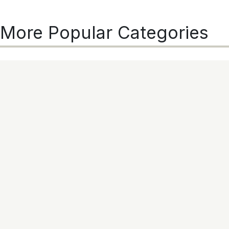
More Popular Categories