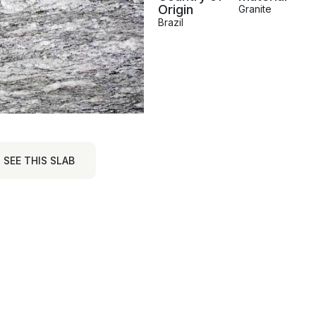
Origin
Granite
Brazil
SEE THIS SLAB