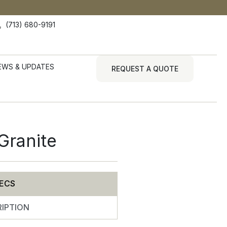
(713) 680-9191
EWS & UPDATES
REQUEST A QUOTE
Granite
ECS
IPTION