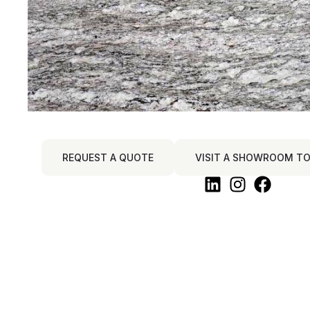
REQUEST A QUOTE
VISIT A SHOWROOM TO 