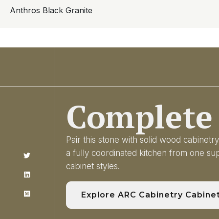
Anthros Black Granite
Complete 
Pair this stone with solid wood cabinet
a fully coordinated kitchen from one s
cabinet styles.
Explore ARC Cabinetry Cabine