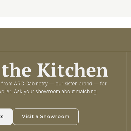
the Kitchen
ry from ARC Cabinetry — our sister brand — for
upplier. Ask your showroom about matching
ts
Visit a Showroom