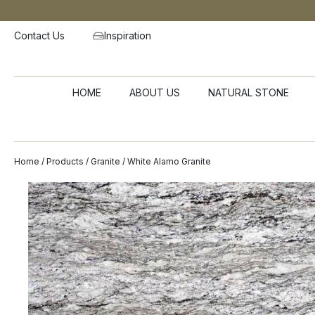
Contact Us
Inspiration
HOME
ABOUT US
NATURAL STONE
Home
/
Products
/
Granite
/ White Alamo Granite