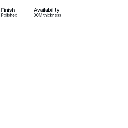
Finish
Availability
Polished
3CM thickness