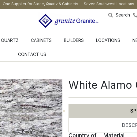
One Supplier for Stone, Quartz & Cabinets — Seven Southwest Locations
Search
QUARTZ
CABINETS
BUILDERS
LOCATIONS
N
CONTACT US
White Alamo 
SP
DESCR
Country of
Material