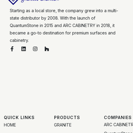
Starting as a local store, the company grew into a multi-
state distributor by 2008. With the launch of
QuantumStone in 2015 and ARC CABINETRY in 2018, it
became a go-to destination for premium surfaces and
cabinetry.
QUICK LINKS
PRODUCTS
COMPANIES
ARC CABINET
HOME
GRANITE