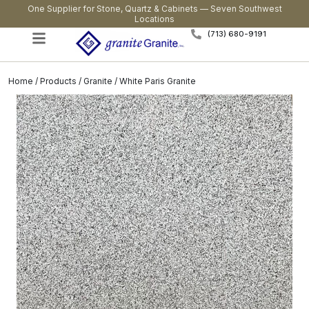
One Supplier for Stone, Quartz & Cabinets — Seven Southwest
Locations
(713) 680-9191
Home
/
Products
/
Granite
/ White Paris Granite