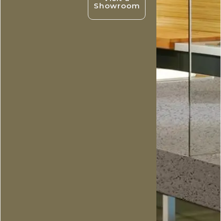
Showroom