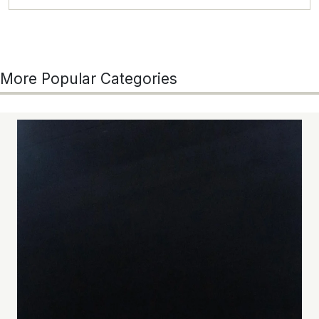
More Popular Categories