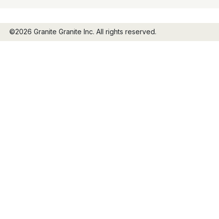
©2026 Granite Granite Inc. All rights reserved.