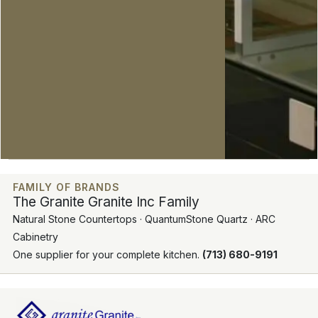
FAMILY OF BRANDS
The Granite Granite Inc Family
Natural Stone Countertops · QuantumStone Quartz · ARC
Cabinetry
One supplier for your complete kitchen.
(713) 680-9191