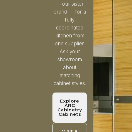
— our sister
brand — for a
fully
coordinated
kitchen from
one supplier.
Ask your
showroom
about
matching
cabinet styles.
Explore
ARC
Cabinetry
Cabinets
Visit a