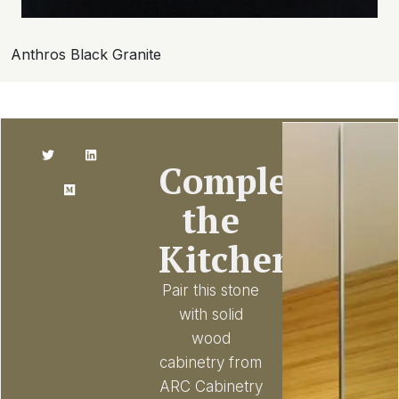
Anthros Black Granite
Complete
the
Kitchen
Pair this stone
with solid
wood
cabinetry from
ARC Cabinetry