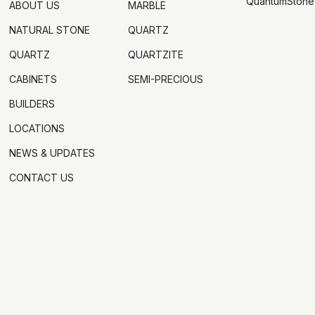
QuantumStone
ABOUT US
MARBLE
NATURAL STONE
QUARTZ
QUARTZ
QUARTZITE
CABINETS
SEMI-PRECIOUS
BUILDERS
LOCATIONS
NEWS & UPDATES
CONTACT US