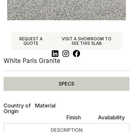
REQUEST A
VISIT A SHOWROOM TO
QUOTE
SEE THIS SLAB
White Paris Granite
SPECS
Country of
Material
Origin
Finish
Availability
DESCRIPTION