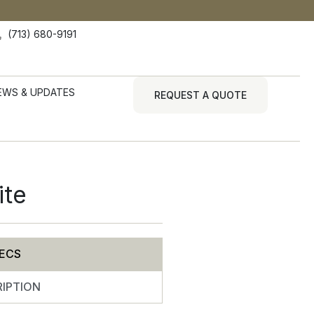
(713) 680-9191
EWS & UPDATES
REQUEST A QUOTE
ite
ECS
IPTION