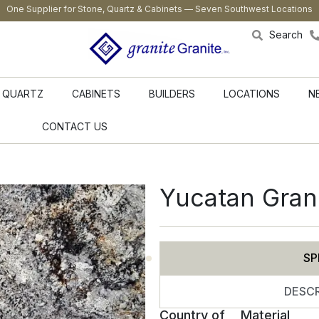
One Supplier for Stone, Quartz & Cabinets — Seven Southwest Locations
Search
QUARTZ
CABINETS
BUILDERS
LOCATIONS
N
CONTACT US
Yucatan Gran
SP
DESCR
Country of
Material