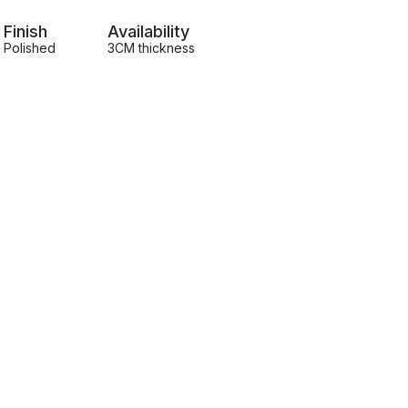
Finish
Availability
Polished
3CM thickness