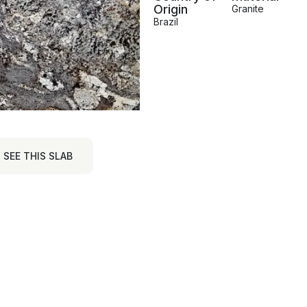
Origin
Granite
Brazil
SEE THIS SLAB