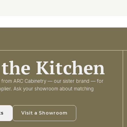
the Kitchen
ry from ARC Cabinetry — our sister brand — for
upplier. Ask your showroom about matching
ts
Visit a Showroom