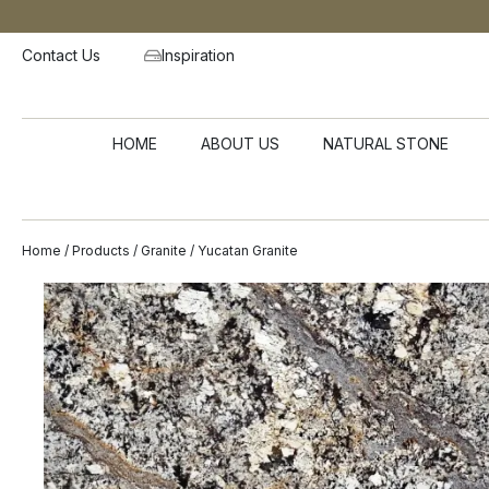
Contact Us
Inspiration
HOME
ABOUT US
NATURAL STONE
Home
/
Products
/
Granite
/ Yucatan Granite