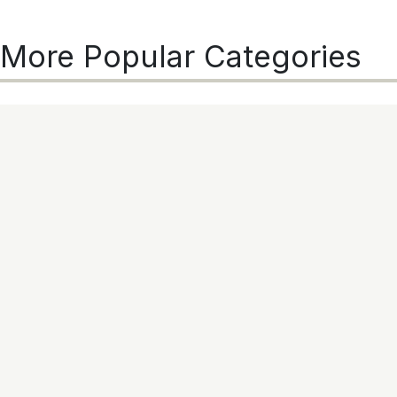
More Popular Categories