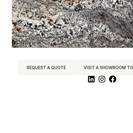
REQUEST A QUOTE
VISIT A SHOWROOM TO 