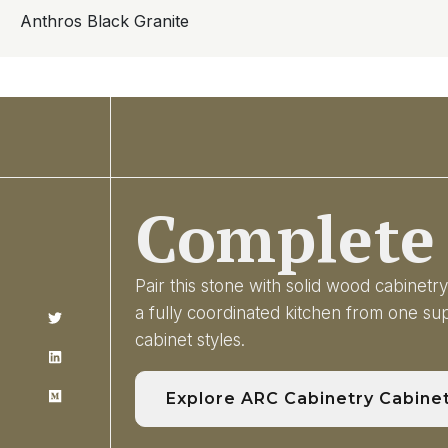
Anthros Black Granite
Complete 
Pair this stone with solid wood cabinet
a fully coordinated kitchen from one s
cabinet styles.
Explore ARC Cabinetry Cabine