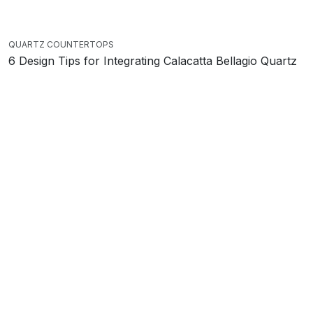
QUARTZ COUNTERTOPS
6 Design Tips for Integrating Calacatta Bellagio Quartz