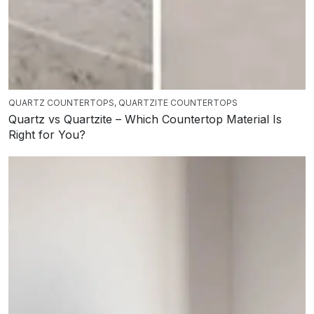
QUARTZ COUNTERTOPS
,
QUARTZITE COUNTERTOPS
Quartz vs Quartzite – Which Countertop Material Is
Right for You?