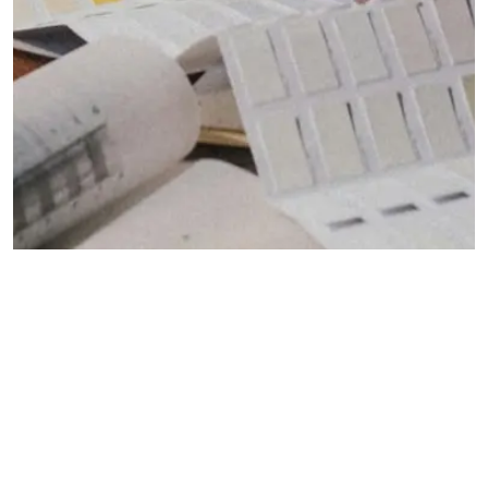
DECOR TIPS
Designing the Perfect Living Room Layout
FAMILY OF BRANDS
The Granite Granite Inc Family