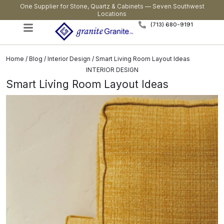
One Supplier for Stone, Quartz & Cabinets — Seven Southwest
Locations
(713) 680-9191
Home
/
Blog
/
Interior Design
/ Smart Living Room Layout Ideas
INTERIOR DESIGN
Smart Living Room Layout Ideas