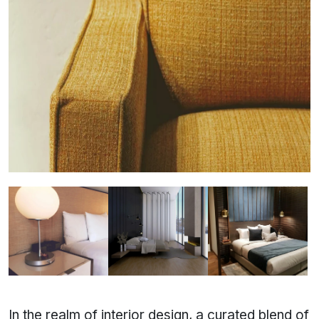
In the realm of interior design, a curated blend of