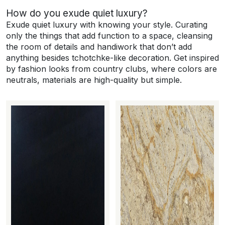
How do you exude quiet luxury?
Exude quiet luxury with knowing your style. Curating
only the things that add function to a space, cleansing
the room of details and handiwork that don’t add
anything besides tchotchke-like decoration. Get inspired
by fashion looks from country clubs, where colors are
neutrals, materials are high-quality but simple.