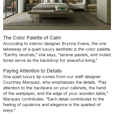
The Color Palette of Calm
According to interior designer Brynna Evans, the one
takeaway of a quiet luxury aesthetic is the color palette.
“Earthy neutrals,” she says, “serene pastels, and muted
tones serve as the backdrop for peaceful living.”
Paying Attention to Details
One quiet luxury tip comes from our staff designer
Courtney Marquez, who emphasizes the details. “Pay
attention to the hardware on your cabinets, the hand
of the wallpaper, and the edge of your wooden table,”
Marquez contributes. “Each detail contributes to the
feeling of opulence and elegance in the quietest of
ways.”