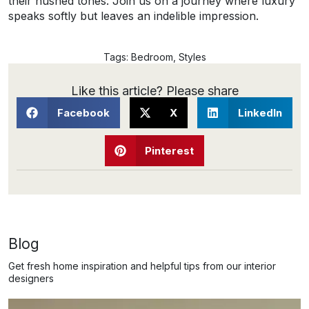
their hushed tones. Join us on a journey where luxury
speaks softly but leaves an indelible impression.
Tags:
Bedroom
,
Styles
Like this article? Please share
Facebook
X
LinkedIn
Pinterest
Blog
Get fresh home inspiration and helpful tips from our interior
designers