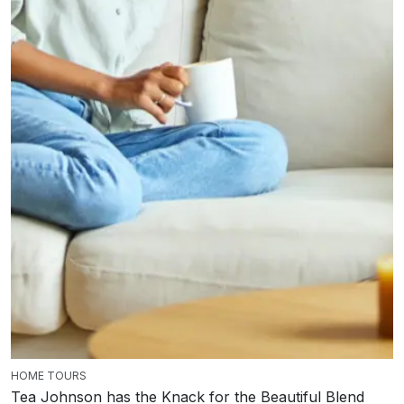
HOME TOURS
Tea Johnson has the Knack for the Beautiful Blend