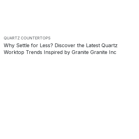
QUARTZ COUNTERTOPS
Why Settle for Less? Discover the Latest Quartz
Worktop Trends Inspired by Granite Granite Inc