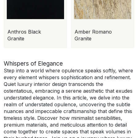
Anthros Black
Amber Romano
Granite
Granite
Whispers of Elegance
Step into a world where opulence speaks softly, where
every element whispers sophistication and refinement.
Quiet luxury interior design transcends the
ostentatious, embracing a serene aesthetic that exudes
understated elegance. In this article, we delve into the
realm of understated opulence, uncovering the subtle
nuances and impeccable craftsmanship that define this
timeless style. Discover how minimalist sensibilities,
premium materials, and meticulous attention to detail
come together to create spaces that speak volumes in