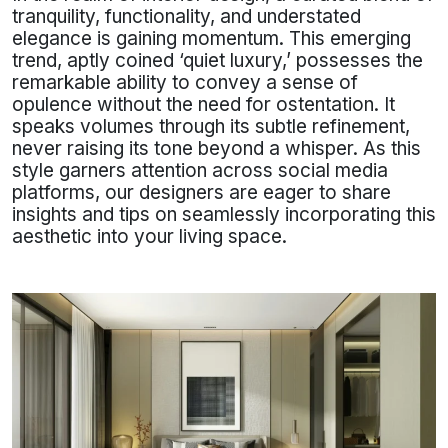
tranquility, functionality, and understated
elegance is gaining momentum. This emerging
trend, aptly coined ‘quiet luxury,’ possesses the
remarkable ability to convey a sense of
opulence without the need for ostentation. It
speaks volumes through its subtle refinement,
never raising its tone beyond a whisper. As this
style garners attention across social media
platforms, our designers are eager to share
insights and tips on seamlessly incorporating this
aesthetic into your living space.