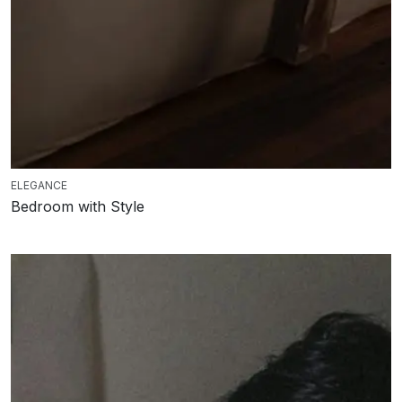
ELEGANCE
Bedroom with Style