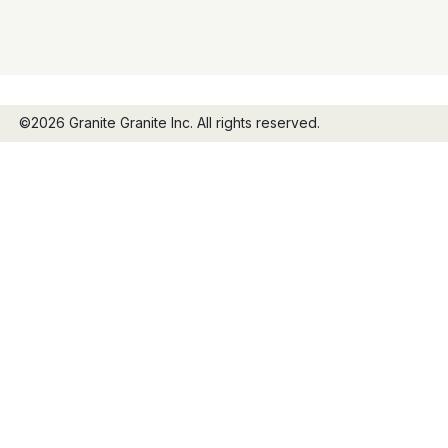
©2026 Granite Granite Inc. All rights reserved.