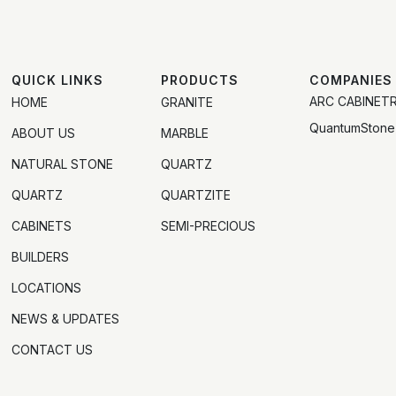
QUICK LINKS
PRODUCTS
COMPANIES
ARC CABINET
HOME
GRANITE
QuantumStone
ABOUT US
MARBLE
NATURAL STONE
QUARTZ
QUARTZ
QUARTZITE
CABINETS
SEMI-PRECIOUS
BUILDERS
LOCATIONS
NEWS & UPDATES
CONTACT US