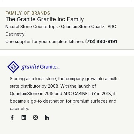
FAMILY OF BRANDS
The Granite Granite Inc Family
Natural Stone Countertops · QuantumStone Quartz · ARC
Cabinetry
One supplier for your complete kitchen.
(713) 680-9191
Starting as a local store, the company grew into a multi-
state distributor by 2008. With the launch of
QuantumStone in 2015 and ARC CABINETRY in 2018, it
became a go-to destination for premium surfaces and
cabinetry.