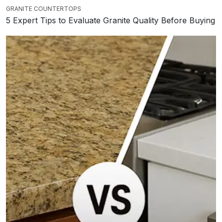
GRANITE COUNTERTOPS
5 Expert Tips to Evaluate Granite Quality Before Buying