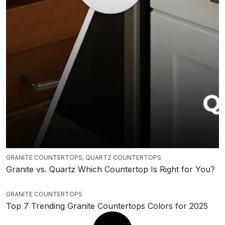
GRANITE COUNTERTOPS
,
QUARTZ COUNTERTOPS
Granite vs. Quartz Which Countertop Is Right for You?
GRANITE COUNTERTOPS
Top 7 Trending Granite Countertops Colors for 2025