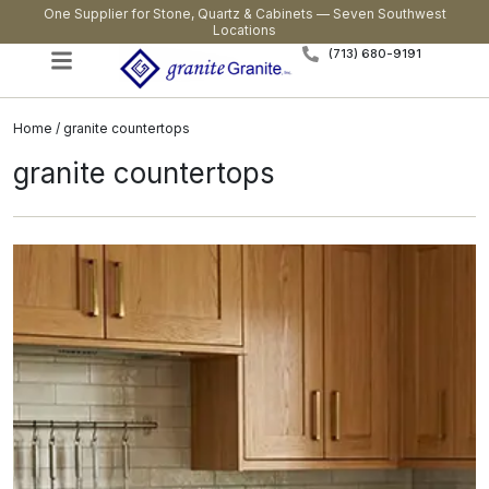
One Supplier for Stone, Quartz & Cabinets — Seven Southwest
Locations
(713) 680-9191
Home
/ granite countertops
granite countertops