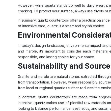
However, while quartz stands up well to daily wear, it 
cracking. To protect your surface, always use trivets or
In summary, quartz countertops offer a practical balance 
of intensive care, quartz is a smart and stylish choice.
Environmental Considerat
In today’s design landscape, environmental impact and 
and marble, it’s important to consider each material’s
responsible, and lasting choice for your space.
Sustainability and Source
Granite and marble are natural stones extracted through
from transportation. However, when responsibly source
from local or regional quarries further reduces the envir
In contrast, quartz countertops are made from enginee
intensive, quartz makes use of plentiful raw materials 
looking to balance performance, aesthetics, and sustainab