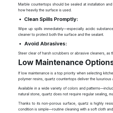
Marble countertops should be sealed at installation an
how heavily the surface is used.
Clean Spills Promptly:
Wipe up spills immediately—especially acidic substance
cleaner to protect both the surface and the sealant.
Avoid Abrasives:
Steer clear of harsh scrubbers or abrasive cleaners, as 
Low Maintenance Option
If low maintenance is a top priority when selecting kit
polymer resins, quartz countertops deliver the luxurious
Available in a wide variety of colors and patterns—includ
natural stone, quartz does not require regular sealing,
Thanks to its non-porous surface, quartz is highly resist
condition is simple—routine cleaning with a soft cloth and 