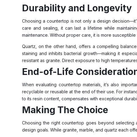
Durability and Longevity
Choosing a countertop is not only a design decision—it’s
care and sealing, it can last a lifetime while maintain
maintenance. Without proper care, it is more susceptible
Quartz, on the other hand, offers a compelling balance 
staining and inhibits bacterial growth—making it especia
resistant as granite. Direct exposure to high temperatures
End-of-Life Consideratio
When evaluating countertop materials, it’s also import
recyclable or reusable at the end of their use. For instan
to its resin content, compensates with exceptional durabi
Making The Choice
Choosing the right countertop goes beyond selecting a m
design goals. While granite, marble, and quartz each offer