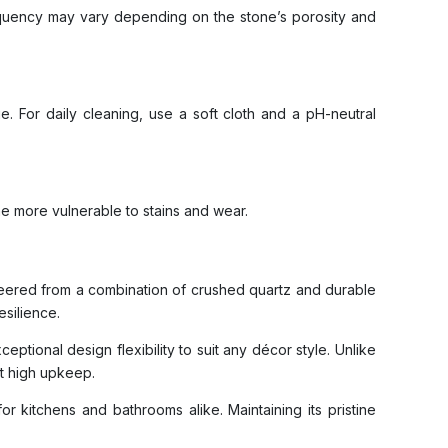
requency may vary depending on the stone’s porosity and
. For daily cleaning, use a soft cloth and a pH-neutral
ne more vulnerable to stains and wear.
ineered from a combination of crushed quartz and durable
esilience.
ptional design flexibility to suit any décor style. Unlike
ut high upkeep.
for kitchens and bathrooms alike. Maintaining its pristine