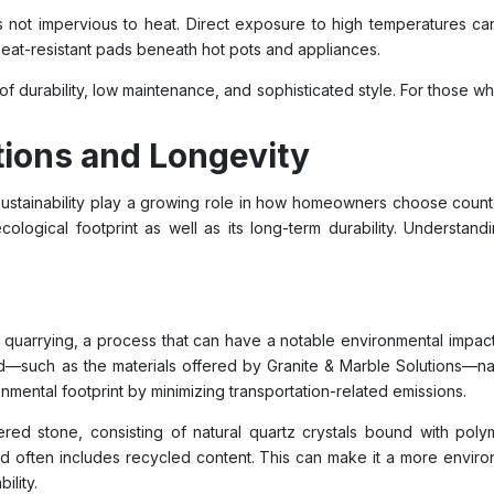
is not impervious to heat. Direct exposure to high temperatures can
 heat-resistant pads beneath hot pots and appliances.
of durability, low maintenance, and sophisticated style. For those 
ions and Longevity
sustainability play a growing role in how homeowners choose count
 ecological footprint as well as its long-term durability. Underst
 quarrying, a process that can have a notable environmental impac
d—such as the materials offered by Granite & Marble Solutions—nat
onmental footprint by minimizing transportation-related emissions.
red stone, consisting of natural quartz crystals bound with poly
and often includes recycled content. This can make it a more envir
ility.