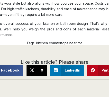
nts your style but also aligns with how you use your space. Costs can
. For high-traffic kitchens, durability and ease of maintenance may be
ou—even if they require a bit more care.
n the overall success of your kitchen or bathroom design. That’s w
ss. We’ll help you weigh the pros and cons of each material, a
formance.
Tags:
kitchen countertops near me
Like this article? Please share
Facebook
X
LinkedIn
Pin