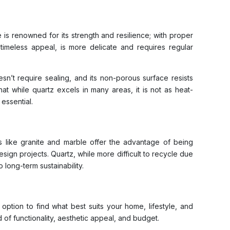
 is renowned for its strength and resilience; with proper
d timeless appeal, is more delicate and requires regular
sn’t require sealing, and its non-porous surface resists
hat while quartz excels in many areas, it is not as heat-
essential.
es like granite and marble offer the advantage of being
esign projects. Quartz, while more difficult to recycle due
long-term sustainability.
option to find what best suits your home, lifestyle, and
 of functionality, aesthetic appeal, and budget.