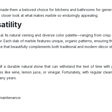
ade them a beloved choice for kitchens and bathrooms for generati
a closer look at what makes marble so enduringly appealing.
tility
al. Its natural veining and diverse color palette—ranging from cri
r. Each slab of marble features unique, organic patterns, ensuring th
ce that beautifully complements both traditional and modern décor st
ill a durable natural stone that can withstand the test of time wi
 like wine, lemon juice, or vinegar. Fortunately, with regular clea
any years.
 maintenance: