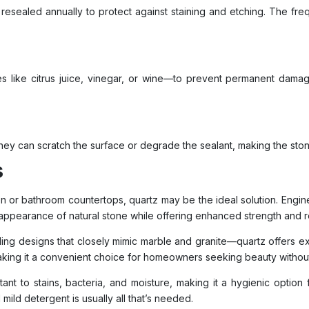
d resealed annually to protect against staining and etching. The f
s like citrus juice, vinegar, or wine—to prevent permanent damage
they can scratch the surface or degrade the sealant, making the sto
s
chen or bathroom countertops, quartz may be the ideal solution. Eng
 appearance of natural stone while offering enhanced strength and r
ing designs that closely mimic marble and granite—quartz offers exce
 making it a convenient choice for homeowners seeking beauty witho
ant to stains, bacteria, and moisture, making it a hygienic option 
mild detergent is usually all that’s needed.