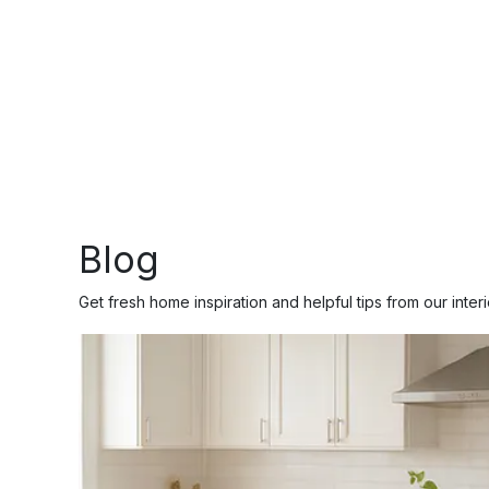
Blog
Get fresh home inspiration and helpful tips from our inter