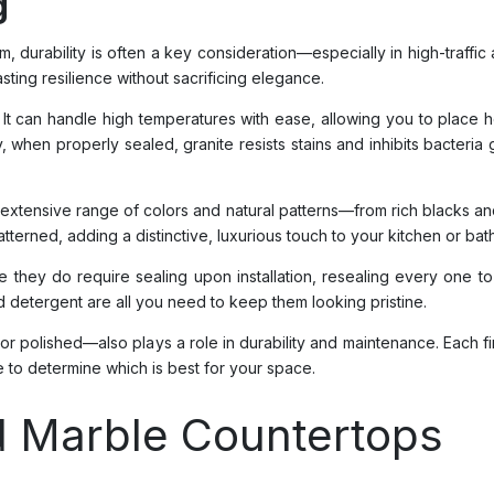
g
durability is often a key consideration—especially in high-traffic a
asting resilience without sacrificing elegance.
th. It can handle high temperatures with ease, allowing you to place
lly, when properly sealed, granite resists stains and inhibits bacteria
an extensive range of colors and natural patterns—from rich blacks
patterned, adding a distinctive, luxurious touch to your kitchen or ba
While they do require sealing upon installation, resealing every o
ld detergent are all you need to keep them looking pristine.
r polished—also plays a role in durability and maintenance. Each fi
to determine which is best for your space.
nd Marble Countertops