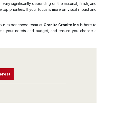
 vary significantly depending on the material, finish, and
 top priorities. If your focus is more on visual impact and
hy our experienced team at
Granite Granite Inc
is here to
ssess your needs and budget, and ensure you choose a
terest