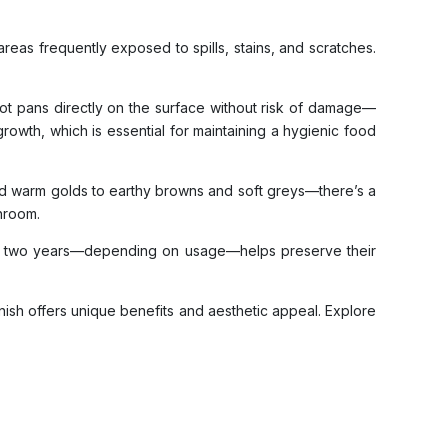
reas frequently exposed to spills, stains, and scratches.
 hot pans directly on the surface without risk of damage—
 growth, which is essential for maintaining a hygienic food
 and warm golds to earthy browns and soft greys—there’s a
throom.
ne to two years—depending on usage—helps preserve their
nish offers unique benefits and aesthetic appeal. Explore