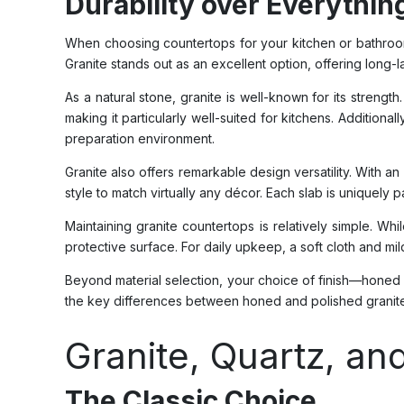
Durability over Everythin
When choosing countertops for your kitchen or bathroom, 
Granite stands out as an excellent option, offering long-l
As a natural stone, granite is well-known for its streng
making it particularly well-suited for kitchens. Additiona
preparation environment.
Granite also offers remarkable design versatility. With 
style to match virtually any décor. Each slab is uniquely 
Maintaining granite countertops is relatively simple. 
protective surface. For daily upkeep, a soft cloth and mi
Beyond material selection, your choice of finish—honed o
the key differences between honed and polished granite 
Granite, Quartz, a
The Classic Choice