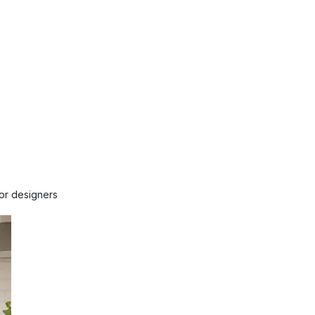
ior designers