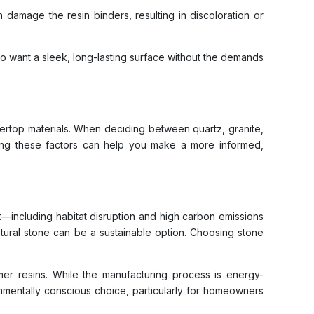
 damage the resin binders, resulting in discoloration or
who want a sleek, long-lasting surface without the demands
ertop materials. When deciding between quartz, granite,
anding these factors can help you make a more informed,
t—including habitat disruption and high carbon emissions
ural stone can be a sustainable option. Choosing stone
mer resins. While the manufacturing process is energy-
onmentally conscious choice, particularly for homeowners