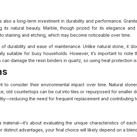
 also a long-term investment in durability and performance. Granite
ing its natural beauty. Marble, though prized for its elegance an
 to staining and etching, which may become noticeable over time.
of durability and ease of maintenance. Unlike natural stone, it doe
lly suitable for busy households. However, it’s important to note t
 can damage the resin binders in quartz, so using heat protection is 
ns
ant to consider their environmental impact over time. Natural ston
ce, old countertops can be cut into tiles or repurposed for smaller d
lity—reducing the need for frequent replacement and contributing to 
aterial—it’s about evaluating the unique characteristics of each 
 distinct advantages, your final choice will likely depend on a blend