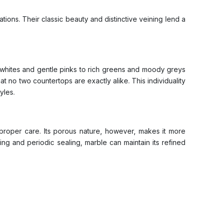
ons. Their classic beauty and distinctive veining lend a
sp whites and gentle pinks to rich greens and moody greys
at no two countertops are exactly alike. This individuality
yles.
th proper care. Its porous nature, however, makes it more
ning and periodic sealing, marble can maintain its refined