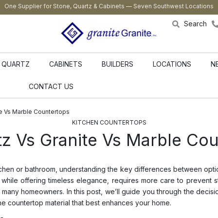
One Supplier for Stone, Quartz & Cabinets — Seven Southwest Locations
Search
QUARTZ
CABINETS
BUILDERS
LOCATIONS
N
CONTACT US
e Vs Marble Countertops
KITCHEN COUNTERTOPS
 Vs Granite Vs Marble Cou
tchen or bathroom, understanding the key differences between option
 while offering timeless elegance, requires more care to prevent st
or many homeowners. In this post, we’ll guide you through the dec
he countertop material that best enhances your home.