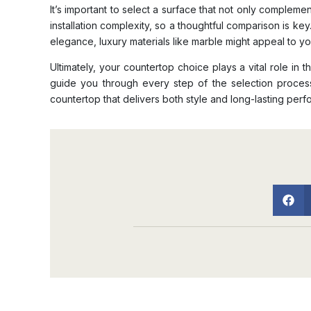
It’s important to select a surface that not only compleme
installation complexity, so a thoughtful comparison is key
elegance, luxury materials like marble might appeal to y
Ultimately, your countertop choice plays a vital role i
guide you through every step of the selection proce
countertop that delivers both style and long-lasting per