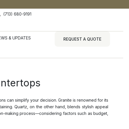
(713) 680-9191
EWS & UPDATES
REQUEST A QUOTE
ntertops
s can simplify your decision. Granite is renowned for its
aining. Quartz, on the other hand, blends stylish appeal
ision-making process—considering factors such as budget,