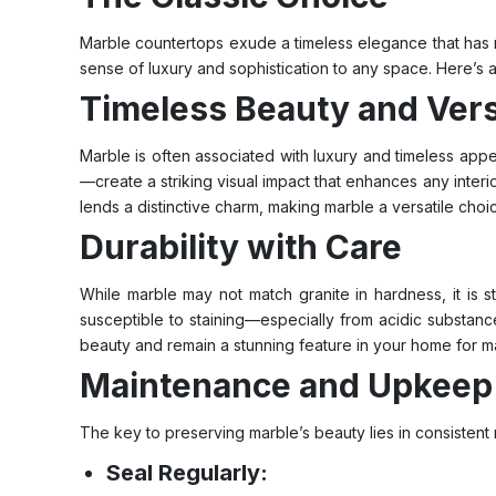
Marble countertops exude a timeless elegance that has m
sense of luxury and sophistication to any space. Here’s 
Timeless Beauty and Versa
Marble is often associated with luxury and timeless appe
—create a striking visual impact that enhances any interio
lends a distinctive charm, making marble a versatile choi
Durability with Care
While marble may not match granite in hardness, it is st
susceptible to staining—especially from acidic substances
beauty and remain a stunning feature in your home for m
Maintenance and Upkeep
The key to preserving marble’s beauty lies in consistent
Seal Regularly: