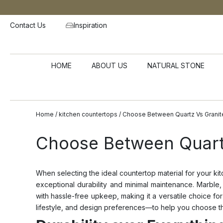
Contact Us
Inspiration
HOME
ABOUT US
NATURAL STONE
Home
/
kitchen countertops
/ Choose Between Quartz Vs Granit
Choose Between Quartz
When selecting the ideal countertop material for your ki
exceptional durability and minimal maintenance. Marble,
with hassle-free upkeep, making it a versatile choice f
lifestyle, and design preferences—to help you choose t