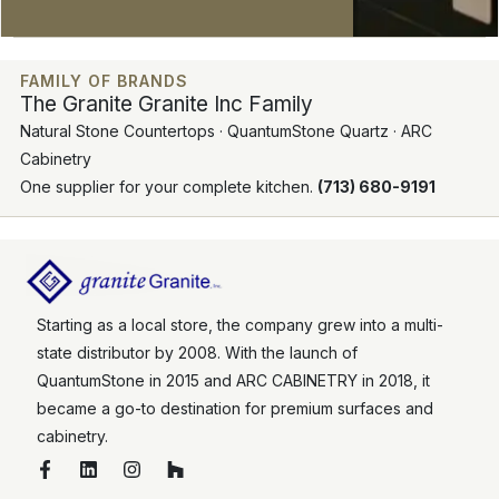
FAMILY OF BRANDS
The Granite Granite Inc Family
Natural Stone Countertops · QuantumStone Quartz · ARC
Cabinetry
One supplier for your complete kitchen.
(713) 680-9191
Starting as a local store, the company grew into a multi-
state distributor by 2008. With the launch of
QuantumStone in 2015 and ARC CABINETRY in 2018, it
became a go-to destination for premium surfaces and
cabinetry.