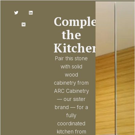
Complete
the
Kitchen
Pair this stone
with solid
wood
cabinetry from
ARC Cabinetry
— our sister
brand — for a
fully
coordinated
kitchen from