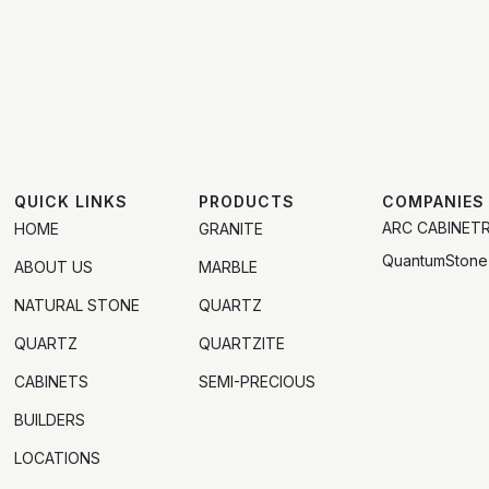
QUICK LINKS
PRODUCTS
COMPANIES
ARC CABINET
HOME
GRANITE
QuantumStone
ABOUT US
MARBLE
NATURAL STONE
QUARTZ
QUARTZ
QUARTZITE
CABINETS
SEMI-PRECIOUS
BUILDERS
LOCATIONS