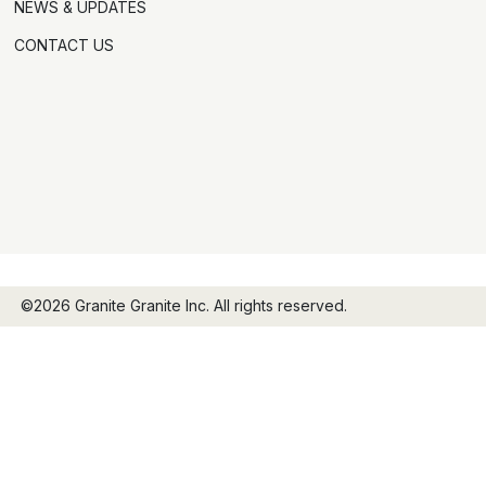
NEWS & UPDATES
CONTACT US
©2026 Granite Granite Inc. All rights reserved.