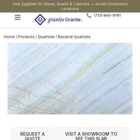
One Supplier for Stone, Quartz & Cabinets — Seven Southwest
Locations
(713) 680-9191
Home
/
Products
/
Quartzite
/ Bacarrat Quartzite
REQUEST A
VISIT A SHOWROOM TO
QUOTE
SEE THIS SLAB