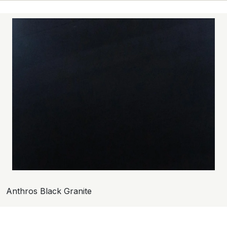
Anthros Black Granite