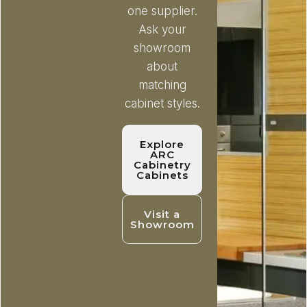
one supplier.
Ask your
showroom
about
matching
cabinet styles.
Explore
ARC
Cabinetry
Cabinets
Visit a
Showroom