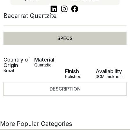
Bacarrat Quartzite
SPECS
Country of
Material
Origin
Quartzite
Brazil
Finish
Availability
Polished
3CM thickness
DESCRIPTION
More Popular Categories