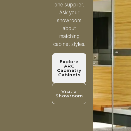
one supplier.
Ask your
showroom
about
matching
cabinet styles.
Explore
ARC
Cabinetry
Cabinets
Visit a
Showroom