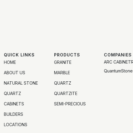
QUICK LINKS
PRODUCTS
COMPANIES
ARC CABINET
HOME
GRANITE
QuantumStone
ABOUT US
MARBLE
NATURAL STONE
QUARTZ
QUARTZ
QUARTZITE
CABINETS
SEMI-PRECIOUS
BUILDERS
LOCATIONS