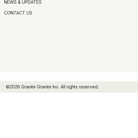
NEWS & UPDATES
CONTACT US
©2026 Granite Granite Inc. All rights reserved.