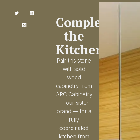
Complete
the
Kitchen
Pair this stone
with solid
wood
cabinetry from
ARC Cabinetry
— our sister
brand — for a
fully
coordinated
kitchen from