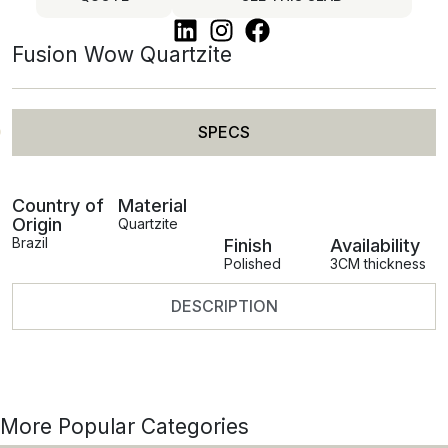
Fusion Wow Quartzite
SPECS
Country of
Material
Origin
Quartzite
Brazil
Finish
Availability
Polished
3CM thickness
DESCRIPTION
More Popular Categories