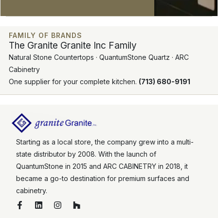
FAMILY OF BRANDS
The Granite Granite Inc Family
Natural Stone Countertops · QuantumStone Quartz · ARC
Cabinetry
One supplier for your complete kitchen.
(713) 680-9191
Starting as a local store, the company grew into a multi-
state distributor by 2008. With the launch of
QuantumStone in 2015 and ARC CABINETRY in 2018, it
became a go-to destination for premium surfaces and
cabinetry.