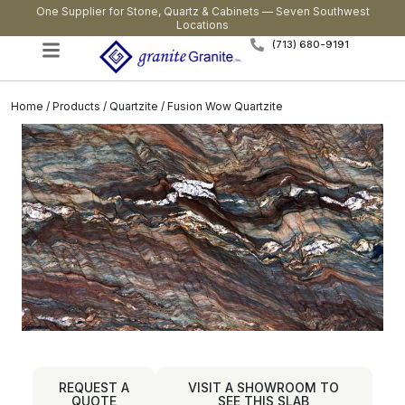
One Supplier for Stone, Quartz & Cabinets — Seven Southwest
Locations
(713) 680-9191
Home
/
Products
/
Quartzite
/ Fusion Wow Quartzite
REQUEST A
VISIT A SHOWROOM TO
QUOTE
SEE THIS SLAB