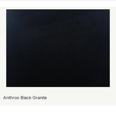
Anthros Black Granite