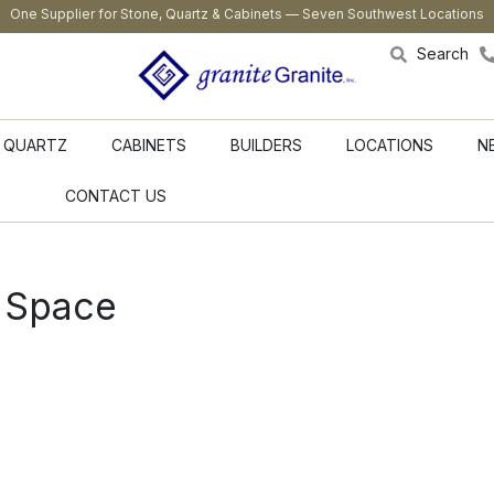
One Supplier for Stone, Quartz & Cabinets — Seven Southwest Locations
Search
QUARTZ
CABINETS
BUILDERS
LOCATIONS
N
CONTACT US
 Space