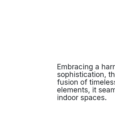
Embracing a harm
sophistication, t
fusion of timele
elements, it seam
indoor spaces.