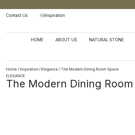
Contact Us
Inspiration
HOME
ABOUT US
NATURAL STONE
Home
/
Inspiration
/
Elegance
/ The Modern Dining Room Space
ELEGANCE
The Modern Dining Room