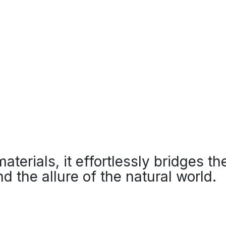
 materials, it effortlessly bridges 
d the allure of the natural world.