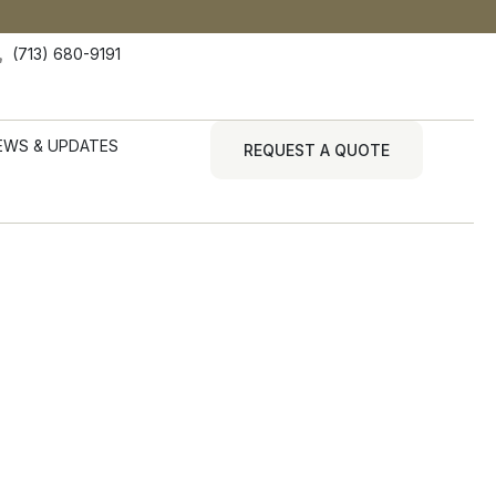
(713) 680-9191
EWS & UPDATES
REQUEST A QUOTE