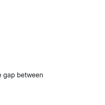
the gap between