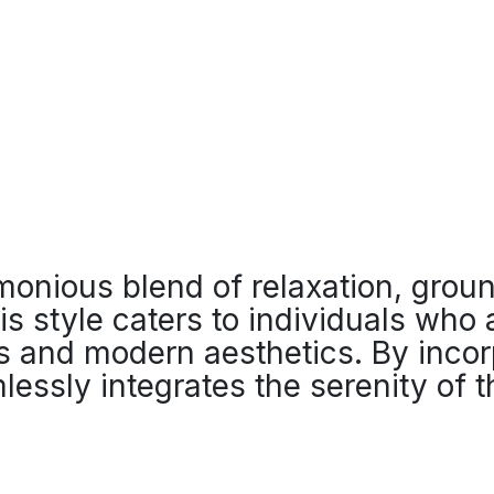
onious blend of relaxation, grou
his style caters to individuals who
ss and modern aesthetics. By incor
lessly integrates the serenity of t