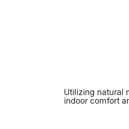
Utilizing natural
indoor comfort an