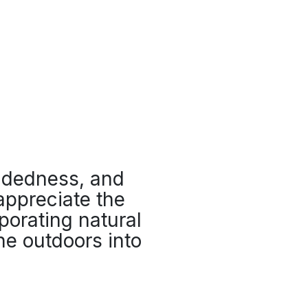
ndedness, and
 appreciate the
porating natural
he outdoors into