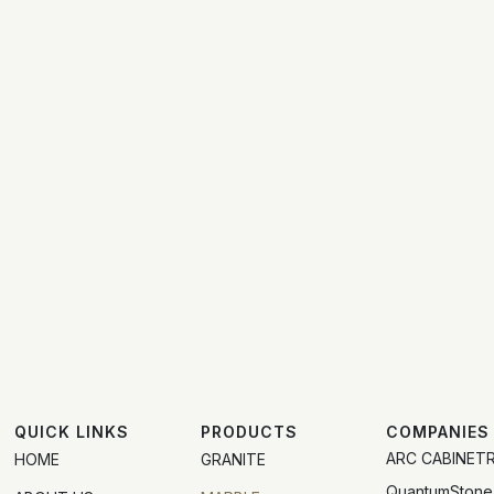
QUICK LINKS
PRODUCTS
COMPANIES
ARC CABINET
HOME
GRANITE
QuantumStone