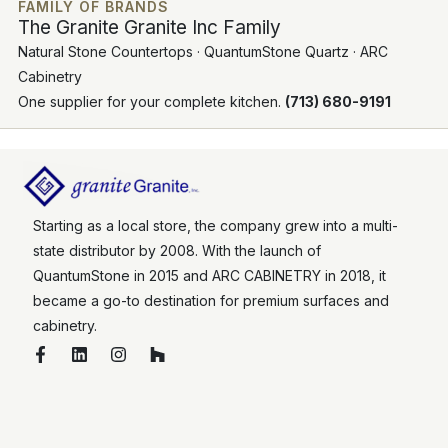
FAMILY OF BRANDS
The Granite Granite Inc Family
Natural Stone Countertops · QuantumStone Quartz · ARC
Cabinetry
One supplier for your complete kitchen.
(713) 680-9191
Starting as a local store, the company grew into a multi-
state distributor by 2008. With the launch of
QuantumStone in 2015 and ARC CABINETRY in 2018, it
became a go-to destination for premium surfaces and
cabinetry.