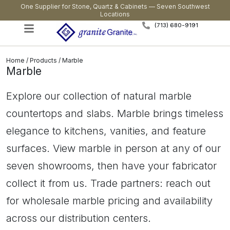
One Supplier for Stone, Quartz & Cabinets — Seven Southwest
Locations
(713) 680-9191
Home
/
Products
/ Marble
Marble
Explore our collection of natural marble
countertops and slabs. Marble brings timeless
elegance to kitchens, vanities, and feature
surfaces. View marble in person at any of our
seven showrooms, then have your fabricator
collect it from us. Trade partners: reach out
for wholesale marble pricing and availability
across our distribution centers.