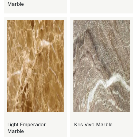
Marble
Light Emperador
Kris Vivo Marble
Marble