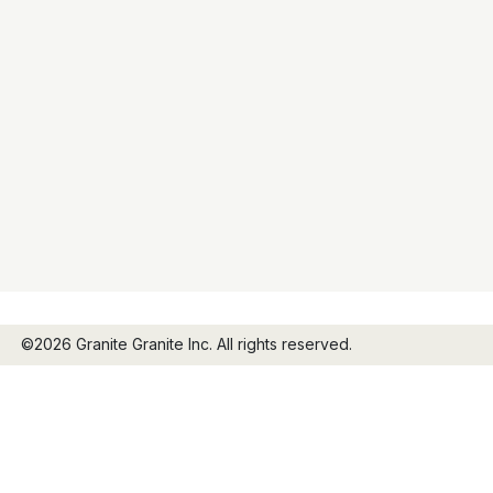
©2026 Granite Granite Inc. All rights reserved.