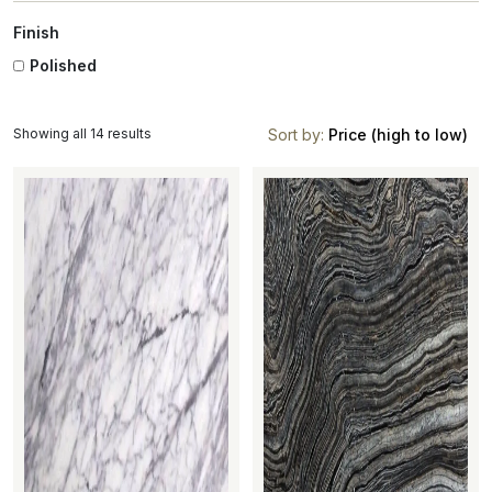
Finish
Polished
Showing all 14 results
Sort by:
Price (high to low)