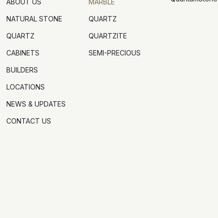
ABOUT US
MARBLE
NATURAL STONE
QUARTZ
QUARTZ
QUARTZITE
CABINETS
SEMI-PRECIOUS
BUILDERS
LOCATIONS
NEWS & UPDATES
CONTACT US