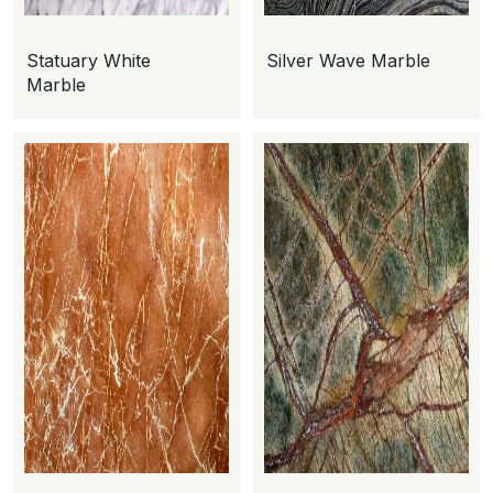
Statuary White
Silver Wave Marble
Marble