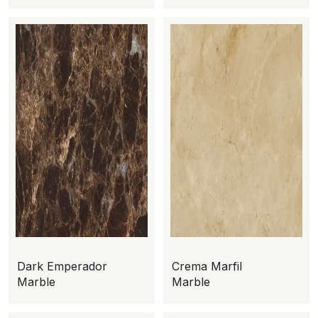
Dark Emperador
Crema Marfil
Marble
Marble