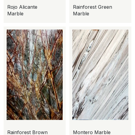
Rojo Alicante
Rainforest Green
Marble
Marble
Rainforest Brown
Montero Marble