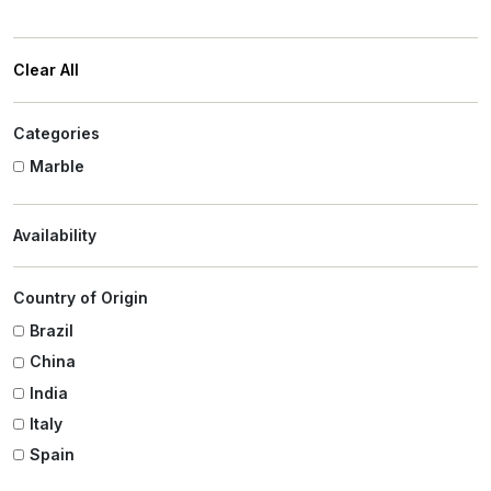
Clear All
Categories
Marble
Availability
Country of Origin
Brazil
China
India
Italy
Spain