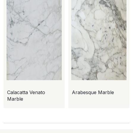
Calacatta Venato
Arabesque Marble
Marble