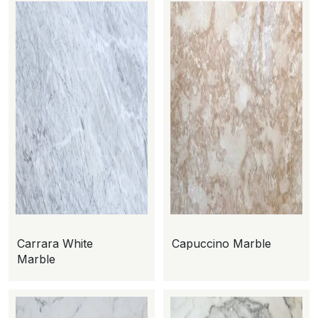
Carrara White
Capuccino Marble
Marble