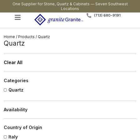
One Supplier for Stone, Quartz & Cabinets — Seven Southwest
Locations
(713) 680-9191
Home
/
Products
/ Quartz
Quartz
Clear All
Categories
Quartz
Availability
Country of Origin
Italy