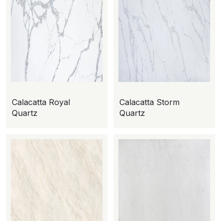
Calacatta Royal
Calacatta Storm
Quartz
Quartz