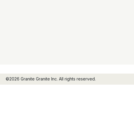
©2026 Granite Granite Inc. All rights reserved.