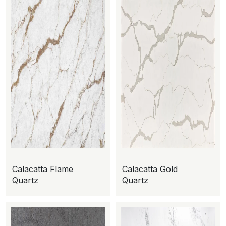
Calacatta Flame
Calacatta Gold
Quartz
Quartz