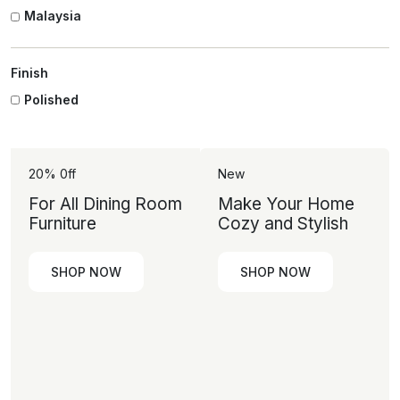
Malaysia
Finish
Polished
20% 0ff
New
For All Dining Room
Make Your Home
Furniture
Cozy and Stylish
SHOP NOW
SHOP NOW
SHOP
SHOP
NOW
NOW