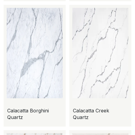
Calacatta Borghini
Calacatta Creek
Quartz
Quartz