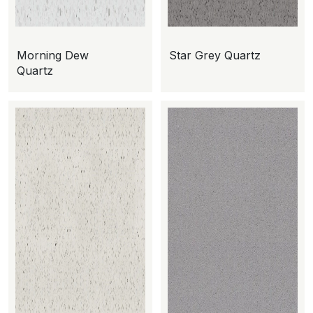
Morning Dew
Star Grey Quartz
Quartz