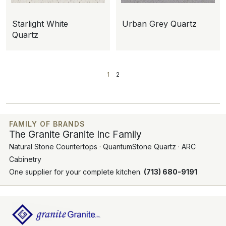
Starlight White
Urban Grey Quartz
Quartz
1
2
FAMILY OF BRANDS
The Granite Granite Inc Family
Natural Stone Countertops · QuantumStone Quartz · ARC
Cabinetry
One supplier for your complete kitchen.
(713) 680-9191