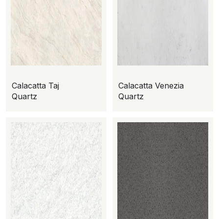
Calacatta Taj
Calacatta Venezia
Quartz
Quartz