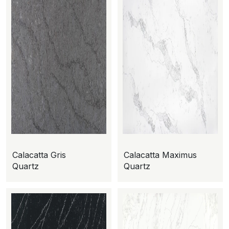
Calacatta Gris
Calacatta Maximus
Quartz
Quartz