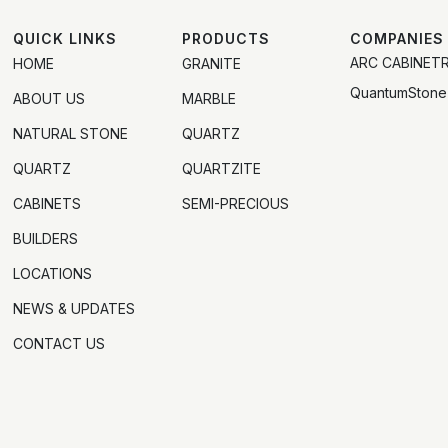
QUICK LINKS
PRODUCTS
COMPANIES
ARC CABINET
HOME
GRANITE
QuantumStone
ABOUT US
MARBLE
NATURAL STONE
QUARTZ
QUARTZ
QUARTZITE
CABINETS
SEMI-PRECIOUS
BUILDERS
LOCATIONS
NEWS & UPDATES
CONTACT US