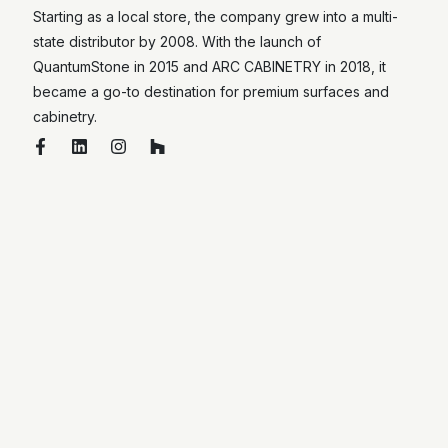
Starting as a local store, the company grew into a multi-
state distributor by 2008. With the launch of
QuantumStone in 2015 and ARC CABINETRY in 2018, it
became a go-to destination for premium surfaces and
cabinetry.