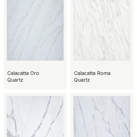
Calacatta Oro
Calacatta Roma
Quartz
Quartz