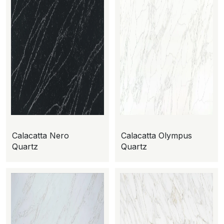
Calacatta Nero
Calacatta Olympus
Quartz
Quartz