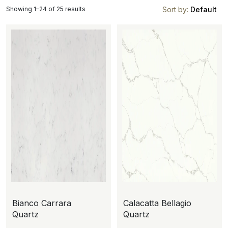
Showing 1–24 of 25 results
Sort by:
Default
Bianco Carrara
Calacatta Bellagio
Quartz
Quartz