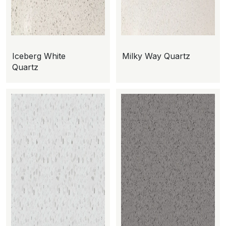
Iceberg White
Milky Way Quartz
Quartz