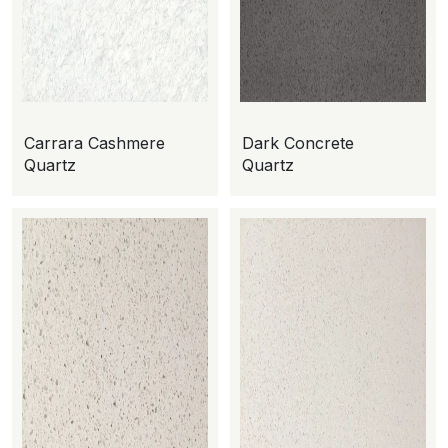
Carrara Cashmere
Dark Concrete
Quartz
Quartz