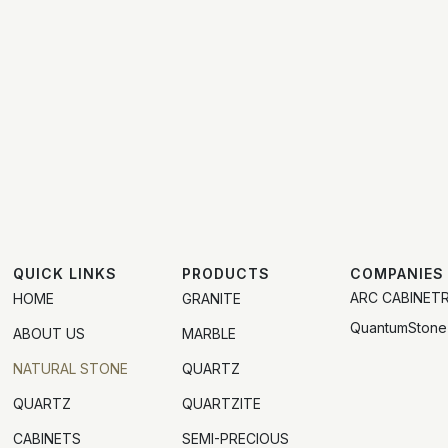
QUICK LINKS
PRODUCTS
COMPANIES
ARC CABINET
HOME
GRANITE
QuantumStone
ABOUT US
MARBLE
NATURAL STONE
QUARTZ
QUARTZ
QUARTZITE
CABINETS
SEMI-PRECIOUS