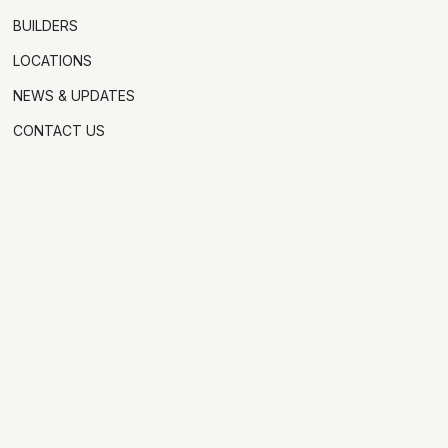
BUILDERS
LOCATIONS
NEWS & UPDATES
CONTACT US