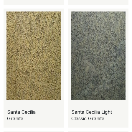
Santa Cecilia
Santa Cecilia Light
Granite
Classic Granite