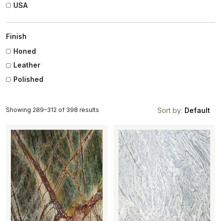
USA
Finish
Honed
Leather
Polished
Showing 289–312 of 398 results
Sort by:
Default