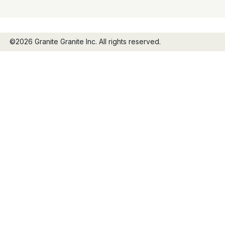
©2026 Granite Granite Inc. All rights reserved.