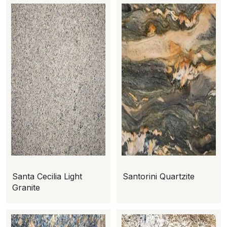
Santa Cecilia Light
Santorini Quartzite
Granite