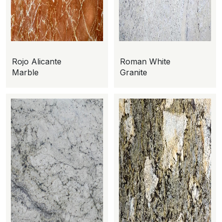
Rojo Alicante
Roman White
Marble
Granite