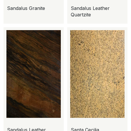
Sandalus Granite
Sandalus Leather
Quartzite
Sandalus Leather
Santa Cecilia