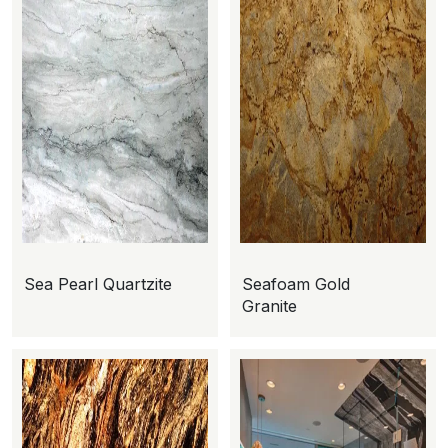
Sea Pearl Quartzite
Seafoam Gold
Granite