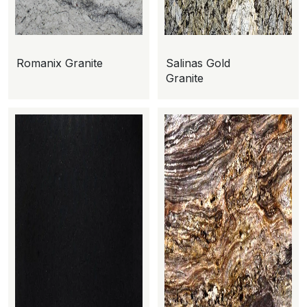
Romanix Granite
Salinas Gold
Granite