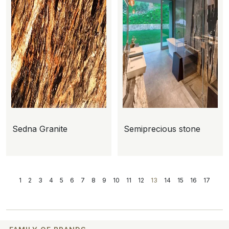
Sedna Granite
Semiprecious stone
1
2
3
4
5
6
7
8
9
10
11
12
13
14
15
16
17