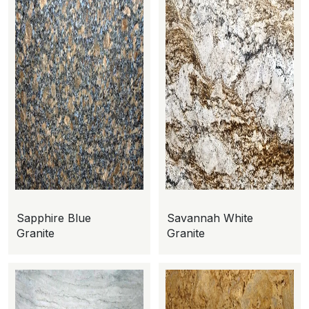
Sapphire Blue
Savannah White
Granite
Granite