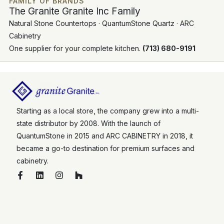
FAMILY OF BRANDS
The Granite Granite Inc Family
Natural Stone Countertops · QuantumStone Quartz · ARC
Cabinetry
One supplier for your complete kitchen.
(713) 680-9191
Starting as a local store, the company grew into a multi-
state distributor by 2008. With the launch of
QuantumStone in 2015 and ARC CABINETRY in 2018, it
became a go-to destination for premium surfaces and
cabinetry.