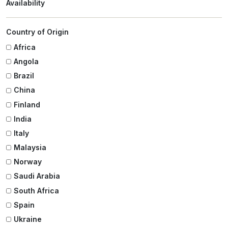
Availability
Country of Origin
Africa
Angola
Brazil
China
Finland
India
Italy
Malaysia
Norway
Saudi Arabia
South Africa
Spain
Ukraine