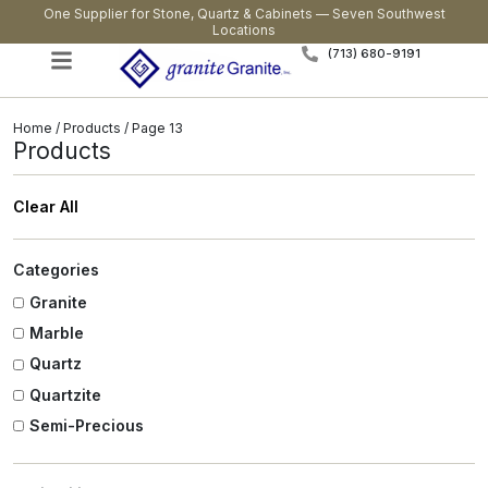
One Supplier for Stone, Quartz & Cabinets — Seven Southwest
Locations
(713) 680-9191
Home
/
Products
/ Page 13
Products
Clear All
Categories
Granite
Marble
Quartz
Quartzite
Semi-Precious