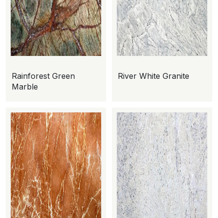
Rainforest Green
River White Granite
Marble