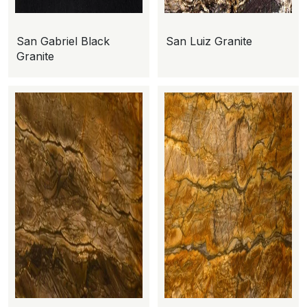
San Gabriel Black
San Luiz Granite
Granite