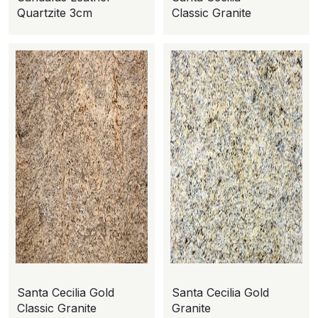
Quartzite 3cm
Classic Granite
Santa Cecilia Gold
Santa Cecilia Gold
Classic Granite
Granite